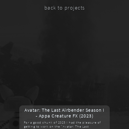
back to projects
Avatar: The Last Airbender Season I
- Appa Creature FX (2023)
For a good chunk of 2023 I had the pleasure of
getting to work on the "Avatar: The Last