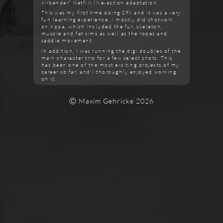
Airbender" Netflix live-action adaptation.
This was my first time doing CFX and it was a very
fun learning experience. I mostly did shotwork
on Appa, which included the fur, skeleton,
muscle and fat sims as well as the ropes and
saddle movement.
In addition, I was running the digi doubles of the
main character trio for a few select shots. This
has been one of the most exciting projects of my
career so far, and I thoroughly enjoyed working
on it.
Ⓒ Maxim Gehricke 2026