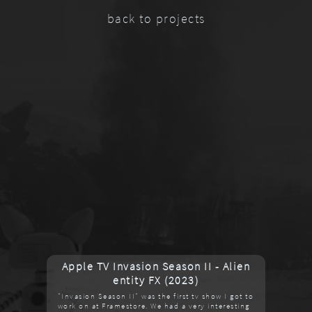
back to projects
Apple TV Invasion Season II - Alien
entity FX (2023)
"Invasion Season II" was the first tv show I got to
work on at Framestore. We had a very interesting