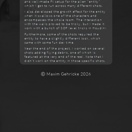
and well-made FX setup for the alien "entity"
which I got to run across many different shots.
I also developed the growth effect for the entity
when it swallows one of the characters and
encompasses the whole room. The interaction
with the walls proved to be tricky, but I made it
work with a bunch of SOP level tricks in Houdini.
Furthermore, some of the shots required the
entity to have a slightly different look, which
came with some fun dev time.
Near the end of the project, I worked on several
shots adding flying debris, one of which is
featured at the very end of the reel. Note that I
didn't work on the entity in those specific shots.
Ⓒ Maxim Gehricke 2026